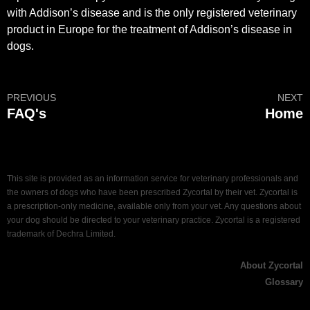
with Addison’s disease and is the only registered veterinary
product in Europe for the treatment of Addison’s disease in
dogs.
PREVIOUS
NEXT
FAQ's
Home
This site is provided as an information service for veterinary professionals and
the owners of dogs who have been prescribed Zycortal by their vet. Zycortal is
a prescription-only medicine, available only from your vet. Any questions about
your dog should be directed to your veterinary practice. Zycortal is a registered
trademark of Dechra Limited.
About Zycortal
Glossary