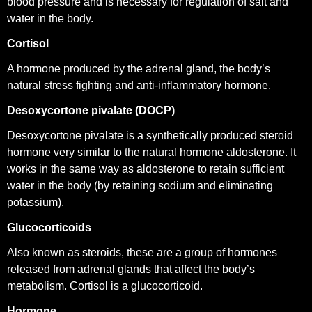
blood pressure and is
necessary for regulation of salt and
water in the body.
Cortisol
A hormone produced by the adrenal gland, the body’s
natural stress fighting and anti-inflammatory hormone.
Desoxycortone pivalate (DOCP)
Desoxycortone pivalate is a synthetically produced steroid
hormone very similar to the natural hormone aldosterone. It
works in the same way as aldosterone to retain sufficient
water in the body (by retaining sodium and eliminating
potassium).
Glucocorticoids
Also known as steroids, these are a group of hormones
released from adrenal glands that affect the body’s
metabolism. Cortisol is a glucocorticoid.
Hormone