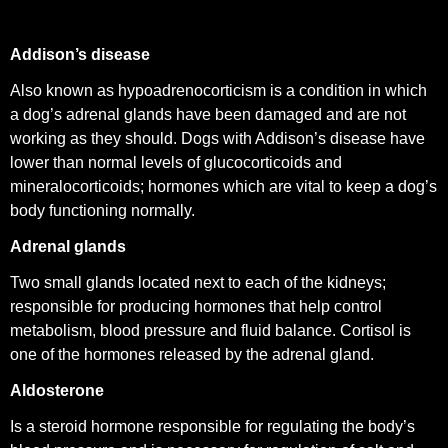
FAQs
Addison’s disease
Logbook
Also known as hypoadrenocorticism is a condition in which
a dog’s adrenal glands have been damaged and are not
working as they should. Dogs with Addison’s disease have
lower than normal levels of glucocorticoids and
mineralocorticoids; hormones which are vital to keep a dog’s
body functioning normally.
Adrenal glands
Two small glands located next to each of the kidneys;
responsible for producing hormones that help control
metabolism, blood pressure and fluid balance. Cortisol is
one of the hormones released by the adrenal gland
.
Aldosterone
Is a steroid hormone responsible for regulating the body’s