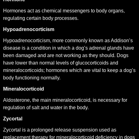
Hormones act as chemical messengers to body organs,
regulating certain body processes.
Hypoadrenocorticism
Hypoadrenocorticism, more commonly known as Addison’s
disease is a condition in which a dog’s adrenal glands have
been damaged and are not working as they should. Dogs
have lower than normal levels of glucocorticoids and
mineralocorticoids; hormones which are vital to keep a dog’s
body functioning normally.
Mineralocorticoid
Aldosterone, the main mineralocorticoid, is necessary for
regulation of salt and water in the body.
Zycortal
Zycortal is a prolonged release suspension used as
replacement therapy for mineralocorticoid deficiency in dogs