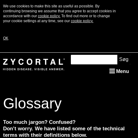
We use cookies to make this site as useful as possible. By
continuing browsing we assume that you agree to accept cookies in
accordance with our
cookie policy.
To find out more or to change
your cookie settings at any time, see our
cookie policy.
OK
Søg
Menu
What is Addison’s?
Glossary
Signs & Symptoms
Diagnosis
Too much jargon? Confused?
Don’t worry. We have listed some of the technical
Treatment
terms with their definitions below.