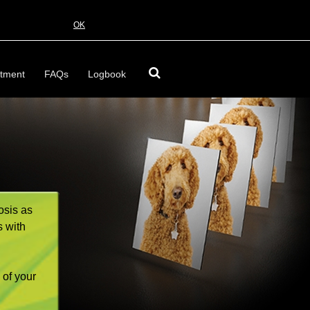
OK
tment
FAQs
Logbook
osis as
s with
 of your