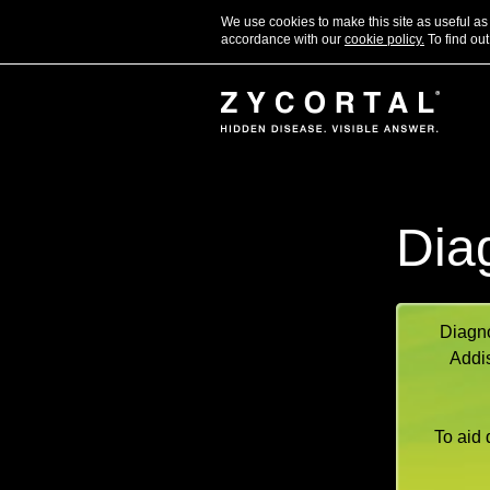
We use cookies to make this site as useful a
accordance with our
cookie policy.
To find out
Dia
Diagno
Addis
To aid 