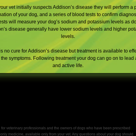
ur vet initially suspects Addison’s disease they will perform a 
ation of your dog, and a series of blood tests to confirm diagnos
ests will measure your dog’s sodium and potassium levels as d
n’s disease generally have lower sodium levels and higher po
levels.
s no cure for Addison’s disease but treatment is available to eff
the symptoms. Following treatment your dog can go on to lead 
and active life.
ce for veterinary professionals and the owners of dogs who have been prescribed
ion-only medicine, available only from your vet. Any questions about your dog should