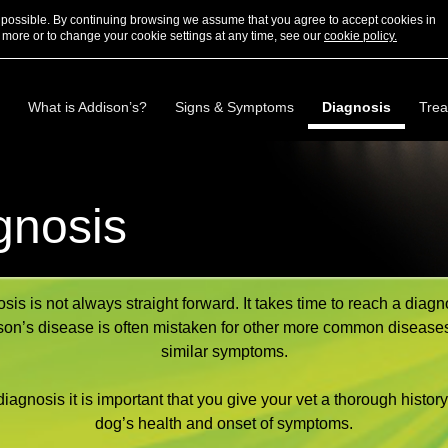
s possible. By continuing browsing we assume that you agree to accept cookies in
 more or to change your cookie settings at any time, see our
cookie policy.
What is Addison’s?
Signs & Symptoms
Diagnosis
Trea
gnosis
sis is not always straight forward. It takes time to reach a diagn
on’s disease is often mistaken for other more common disease
similar symptoms.
diagnosis it is important that you give your vet a thorough history
dog’s health and onset of symptoms.