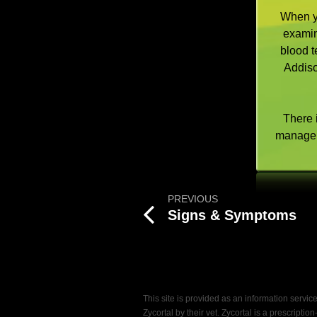
When yo
examin
blood t
Addiso
There i
manage 
PREVIOUS
Signs & Symptoms
This site is provided as an information servi
Zycortal by their vet. Zycortal is a prescript