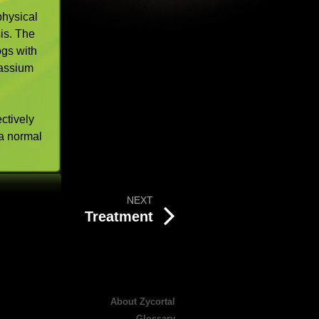
physical
is. The
ogs with
tassium
ectively
a normal
NEXT
Treatment
About Zycortal
Glossary