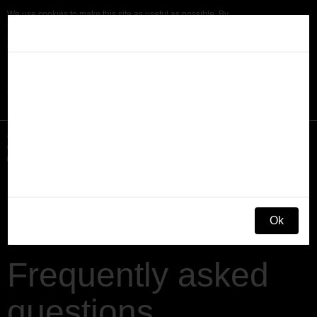
We use cookies to make this site as useful as possible. By
continuing browsing we assume that you agree to accept cookies in
Disclaimer
accordance with our
cookie policy.
To find out more or to change
your cookie settings at any time, see our
cookie policy.
This site is provided as an information service for
owners of dogs who have been prescribed Zycortal by
OK
their vet. Zycortal is a prescription-only medicine,
available only from your veterinary surgeon. Any
Søg
questions about your dog should be directed to your
veterinary practice. Zycortal is a registered trademark
Menu
of Dechra Limited.
What is Addison’s?
Ok
Signs & Symptoms
Frequently asked
Diagnosis
questions
Treatment