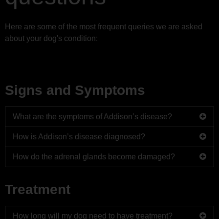
FAQs
Here are some of the most frequent queries we are asked
about your dog's condition:
Logbook
Signs and Symptoms
What are the symptoms of Addison’s disease?
How is Addison’s disease diagnosed?
The symptoms of Addison’s disease are similar to those
of more common diseases, some of the more noticeable
How do the adrenal glands become damaged?
Diagnosis is not always straight forward. It may take
signs of Addison’s disease are:
time to diagnose Addison’s disease as it is often
The adrenal glands can become damaged as a result of
mistaken for more common diseases with similar
Loss of appetite
Treatment
a number of things:
symptoms.
Lethargy
When your vet suspects Addison’s disease they will
Hereditary auto-immune disease
Weakness
How long will my dog need to have treatment?